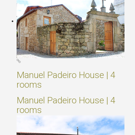
Manuel Padeiro House | 4
rooms
Manuel Padeiro House | 4
rooms