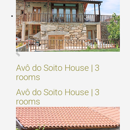
Avô do Soito House | 3
rooms
Avô do Soito House | 3
rooms