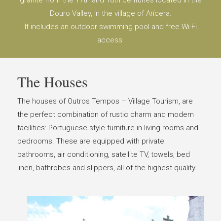
granite from the 17th and 18th centuries located in the
Douro Valley, in the village of Arícera.
It includes an outdoor swimming pool and free Wi-Fi
access.
The Houses
The houses of Outros Tempos – Village Tourism, are
the perfect combination of rustic charm and modern
facilities: Portuguese style furniture in living rooms and
bedrooms. These are equipped with private
bathrooms, air conditioning, satellite TV, towels, bed
linen, bathrobes and slippers, all of the highest quality.