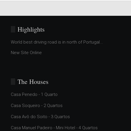
Highlights
World best driving road is in north of Portugal...
New Site Online
The Houses
Casa Penedo - 1 Quarto
Casa Soqueiro - 2 Quartos
Casa Avô do Soito - 3 Quartos
Casa Manuel Padeiro - Mini Hotel - 4 Quartos