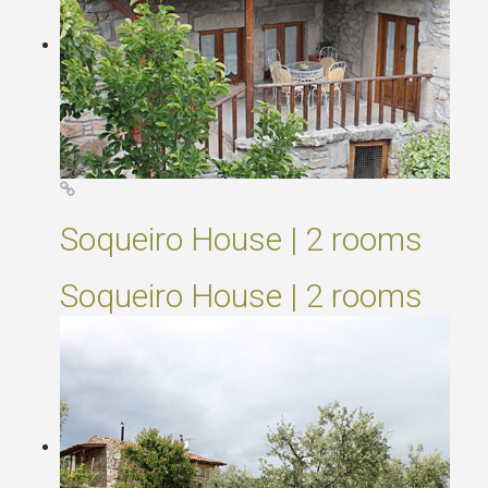
Soqueiro House | 2 rooms
Soqueiro House | 2 rooms