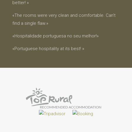
better! »
«The rooms were very clean and comfortable. Can't
find a single flaw.»
«Hospitalidade portuguesa no seu melhor!»
«Portuguese hospitality at its best! »