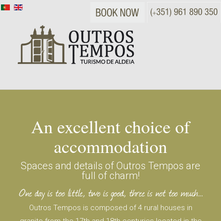
An excellent choice of
accommodation
Spaces and details of Outros Tempos are
full of charm!
Outros Tempos is composed of 4 rural houses in