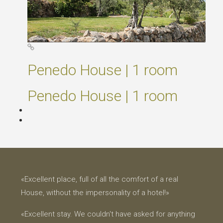
Penedo House | 1 room
Penedo House | 1 room
«Excellent place, full of all the comfort of a real
House, without the impersonality of a hotel!»
«Excellent stay. We couldn't have asked for anything