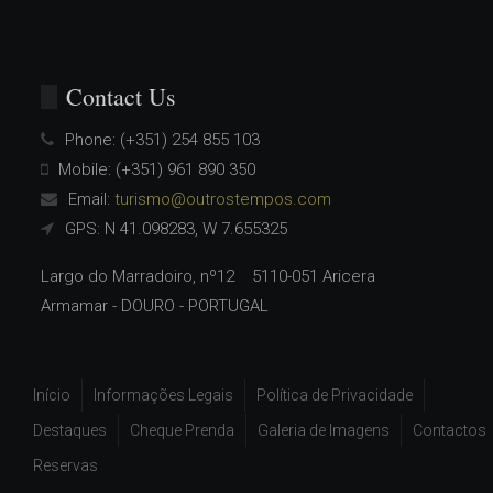
Contact Us
Phone:
(+351) 254 855 103
Mobile:
(+351) 961 890 350
Email:
turismo@outrostempos.com
GPS: N 41.098283, W 7.655325
Largo do Marradoiro, nº12 5110-051 Aricera
Armamar - DOURO - PORTUGAL
Início
Informações Legais
Política de Privacidade
Destaques
Cheque Prenda
Galeria de Imagens
Contactos
Reservas