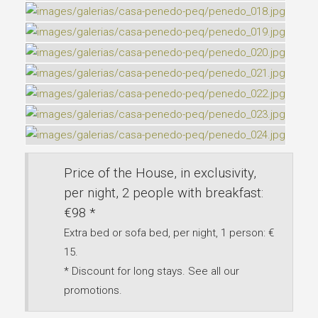
Price of the House, in exclusivity,
per night, 2 people with breakfast:
€98 *
Extra bed or sofa bed, per night, 1 person: €
15.
* Discount for long stays. See all our
promotions.