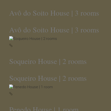
Avô do Soito House | 3 rooms
Avô do Soito House | 3 rooms
Soqueiro House | 2 rooms
Soqueiro House | 2 rooms
Penedo House | 1 room