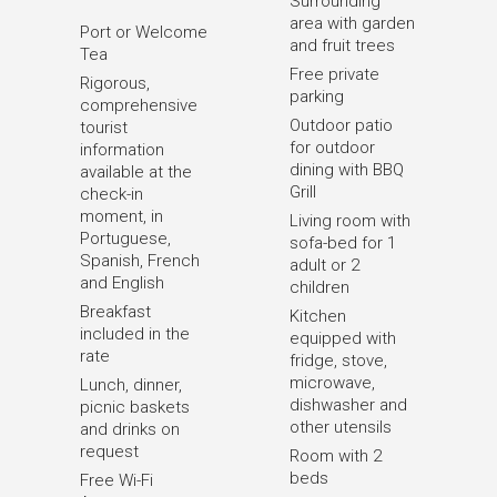
Surrounding
area with garden
Port or Welcome
and fruit trees
Tea
Free private
Rigorous,
parking
comprehensive
Outdoor patio
tourist
for outdoor
information
dining with BBQ
available at the
Grill
check-in
moment, in
Living room with
Portuguese,
sofa-bed for 1
Spanish, French
adult or 2
and English
children
Breakfast
Kitchen
included in the
equipped with
rate
fridge, stove,
microwave,
Lunch, dinner,
dishwasher and
picnic baskets
other utensils
and drinks on
request
Room with 2
beds
Free Wi-Fi