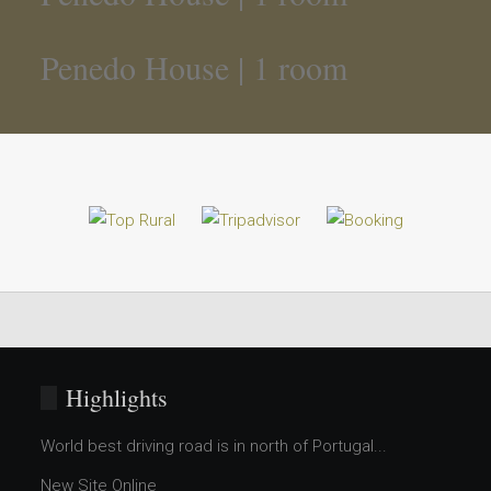
Penedo House | 1 room
Highlights
World best driving road is in north of Portugal...
New Site Online