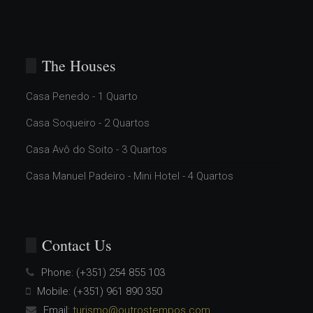
The Houses
Casa Penedo - 1 Quarto
Casa Soqueiro - 2 Quartos
Casa Avô do Soito - 3 Quartos
Casa Manuel Padeiro - Mini Hotel - 4 Quartos
Contact Us
Phone:
(+351) 254 855 103
Mobile:
(+351) 961 890 350
Email:
turismo@outrostempos.com