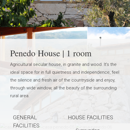
Penedo House | 1 room
Agricultural secular house, in granite and wood. It’s the
ideal space for in full quietness and independence, feel
the silence and fresh air of the countryside and enjoy,
through wide window, all the beauty of the surrounding
rural area.
GENERAL
HOUSE FACILITIES
FACILITIES