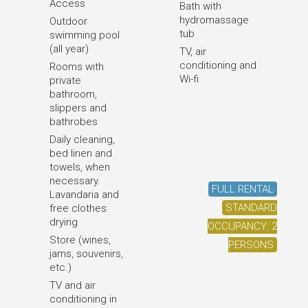
Access
Bath with
hydromassage
Outdoor
tub
swimming pool
(all year)
TV, air
conditioning and
Rooms with
Wi-fi
private
bathroom,
slippers and
bathrobes
Daily cleaning,
bed linen and
towels, when
necessary.
FULL RENTAL
Lavandaria and
STANDARD
free clothes
drying
OCCUPANCY: 2
Store (wines,
PERSONS
jams, souvenirs,
etc.)
TV and air
conditioning in