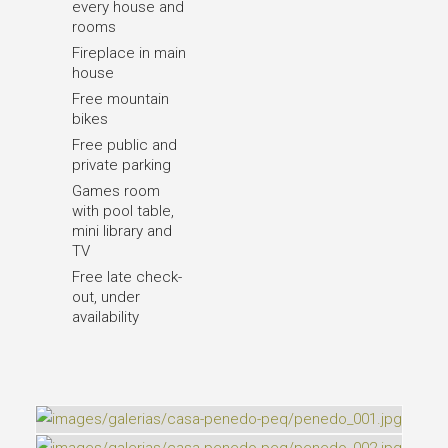
every house and
rooms
Fireplace in main
house
Free mountain
bikes
Free public and
private parking
Games room
with pool table,
mini library and
TV
Free late check-
out, under
availability