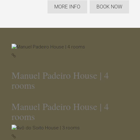
MORE INFO
BOOK NOW
Manuel Padeiro House | 4
rooms
Manuel Padeiro House | 4
rooms